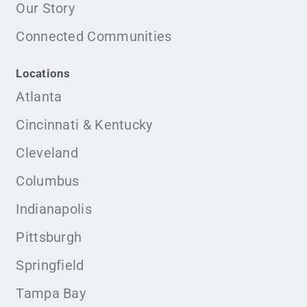
Our Story
Connected Communities
Locations
Atlanta
Cincinnati & Kentucky
Cleveland
Columbus
Indianapolis
Pittsburgh
Springfield
Tampa Bay