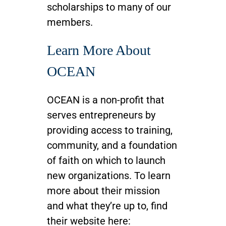
scholarships to many of our
members.
Learn More About
OCEAN
OCEAN is a non-profit that
serves entrepreneurs by
providing access to training,
community, and a foundation
of faith on which to launch
new organizations. To learn
more about their mission
and what they’re up to, find
their website here: