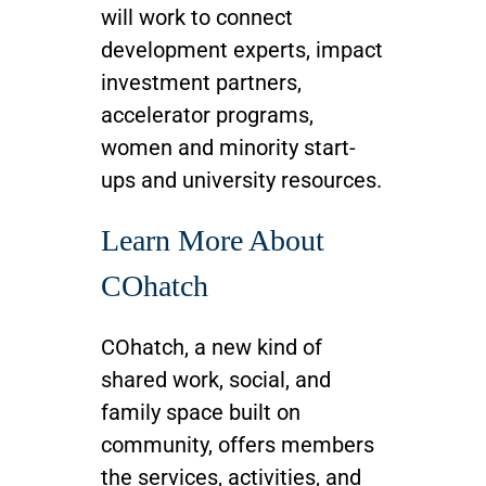
will work to connect
development experts, impact
investment partners,
accelerator programs,
women and minority start-
ups and university resources.
Learn More About
COhatch
COhatch, a new kind of
shared work, social, and
family space built on
community, offers members
the services, activities, and