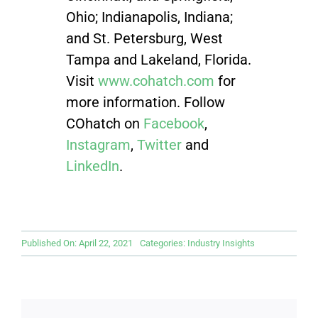
Ohio; Indianapolis, Indiana;
and St. Petersburg, West
Tampa and Lakeland, Florida.
Visit
www.cohatch.com
for
more information. Follow
COhatch on
Facebook
,
Instagram
,
Twitter
and
LinkedIn
.
Published On: April 22, 2021
Categories:
Industry Insights