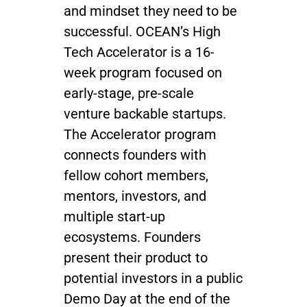
and mindset they need to be
successful. OCEAN’s High
Tech Accelerator is a 16-
week program focused on
early-stage, pre-scale
venture backable startups.
The Accelerator program
connects founders with
fellow cohort members,
mentors, investors, and
multiple start-up
ecosystems. Founders
present their product to
potential investors in a public
Demo Day at the end of the