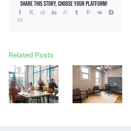
Share This Story, Choose Your Platform!
Related Posts