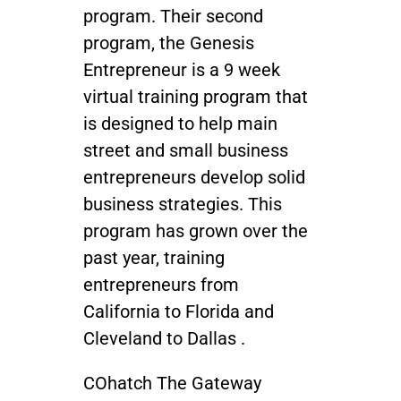
program. Their second
program, the Genesis
Entrepreneur is a 9 week
virtual training program that
is designed to help main
street and small business
entrepreneurs develop solid
business strategies. This
program has grown over the
past year, training
entrepreneurs from
California to Florida and
Cleveland to Dallas .
COhatch The Gateway