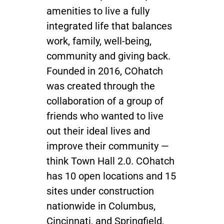
amenities to live a fully
integrated life that balances
work, family, well-being,
community and giving back.
Founded in 2016, COhatch
was created through the
collaboration of a group of
friends who wanted to live
out their ideal lives and
improve their community —
think Town Hall 2.0.
COhatch
has 10 open locations and 15
sites under construction
nationwide in
Columbus,
Cincinnati, and Springfield,