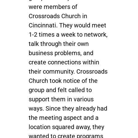
were members of
Crossroads Church in
Cincinnati. They would meet
1-2 times a week to network,
talk through their own
business problems, and
create connections within
their community. Crossroads
Church took notice of the
group and felt called to
support them in various
ways. Since they already had
the meeting aspect and a
location squared away, they
wanted to create programs