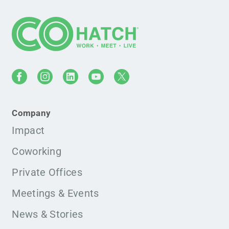
Company
Impact
Coworking
Private Offices
Meetings & Events
News & Stories