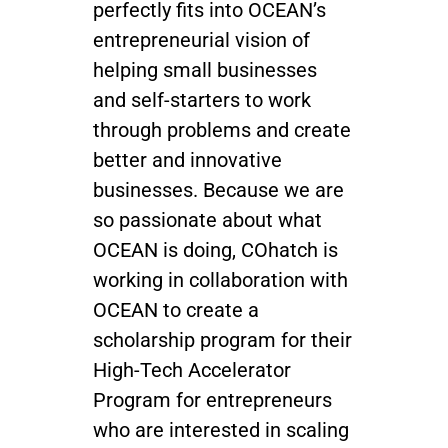
perfectly fits into OCEAN’s
entrepreneurial vision of
helping small businesses
and self-starters to work
through problems and create
better and innovative
businesses. Because we are
so passionate about what
OCEAN is doing, COhatch is
working in collaboration with
OCEAN to create a
scholarship program for their
High-Tech Accelerator
Program for entrepreneurs
who are interested in scaling