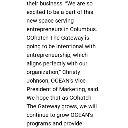
their business. “We are so
excited to be a part of this
new space serving
entrepreneurs in Columbus.
COhatch The Gateway is
going to be intentional with
entrepreneurship, which
aligns perfectly with our
organization,” Christy
Johnson, OCEAN’s Vice
President of Marketing, said.
We hope that as COhatch
The Gateway grows, we will
continue to grow OCEAN’s
programs and provide