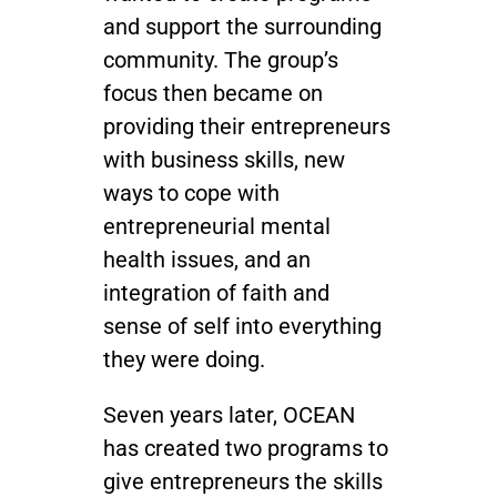
and support the surrounding
community. The group’s
focus then became on
providing their entrepreneurs
with business skills, new
ways to cope with
entrepreneurial mental
health issues, and an
integration of faith and
sense of self into everything
they were doing.
Seven years later, OCEAN
has created two programs to
give entrepreneurs the skills