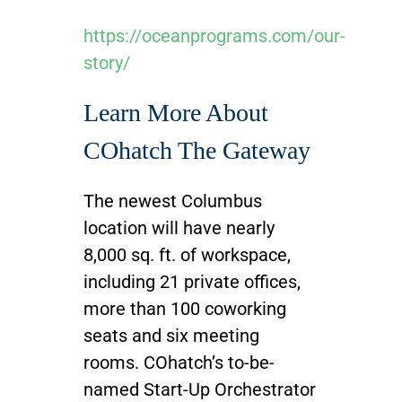
https://oceanprograms.com/our-
story/
Learn More About
COhatch The Gateway
The newest Columbus
location will have nearly
8,000 sq. ft. of workspace,
including 21 private offices,
more than 100 coworking
seats and six meeting
rooms. COhatch’s to-be-
named Start-Up Orchestrator