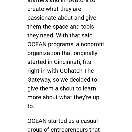
starters and innovators to
create what they are
Join / Sign In
passionate about and give
them the space and tools
they need. With that said,
OCEAN programs, a nonprofit
organization that originally
started in Cincinnati, fits
right in with COhatch The
Gateway, so we decided to
give them a shout to learn
more about what they’re up
to.
OCEAN started as a casual
group of entrepreneurs that