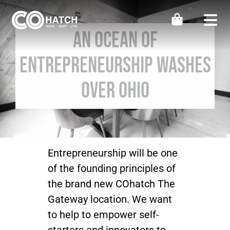
Skip
to
Togg
An OCEAN of
content
Navi
Locations
Entrepreneurship Washes
Over Ohio
Work
Meeting & Events
Perks
Entrepreneurship will be one
of the founding principles of
the brand new COhatch The
Impact
Gateway location. We want
to help to empower self-
Contact Us