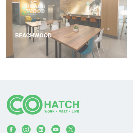
BEACHWOOD