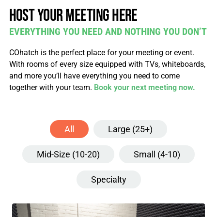
Host your meeting here
EVERYTHING YOU NEED AND NOTHING YOU DON’T
COhatch is the perfect place for your meeting or event.
With rooms of every size equipped with TVs, whiteboards,
and more you’ll have everything you need to come
together with your team.
Book your next meeting now.
All
Large (25+)
Mid-Size (10-20)
Small (4-10)
Specialty