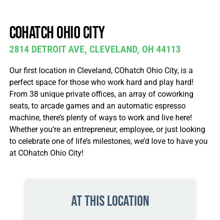
Join / Sign In
COhatch Ohio city
2814 DETROIT AVE, CLEVELAND, OH 44113
Our first location in Cleveland, COhatch Ohio City, is a
perfect space for those who work hard and play hard!
From 38 unique private offices, an array of coworking
seats, to arcade games and an automatic espresso
machine, there’s plenty of ways to work and live here!
Whether you’re an entrepreneur, employee, or just looking
to celebrate one of life’s milestones, we’d love to have you
at COhatch Ohio City!
At this location