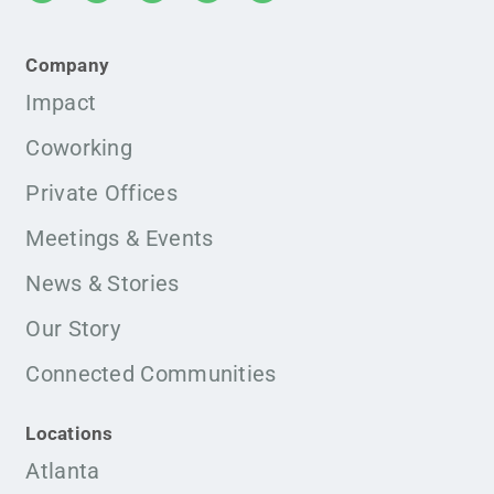
Company
Impact
Coworking
Private Offices
Meetings & Events
News & Stories
Our Story
Connected Communities
Locations
Atlanta