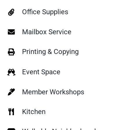
Office Supplies
Mailbox Service
Printing & Copying
Event Space
Member Workshops
Kitchen