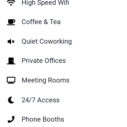
High Speed Wifi
Coffee & Tea
Quiet Coworking
Private Offices
Meeting Rooms
24/7 Access
Phone Booths