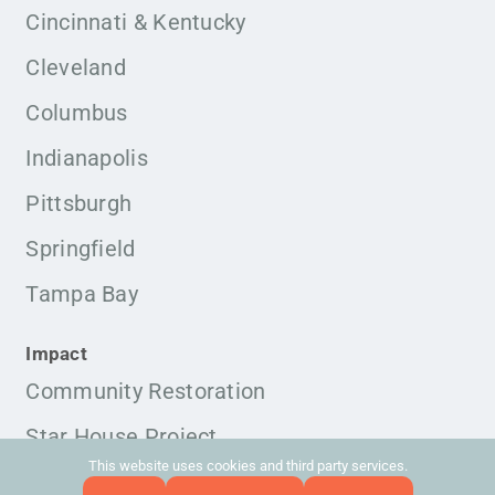
Cincinnati & Kentucky
Cleveland
Columbus
Indianapolis
Pittsburgh
Springfield
Tampa Bay
Impact
Community Restoration
Star House Project
This website uses cookies and third party services.