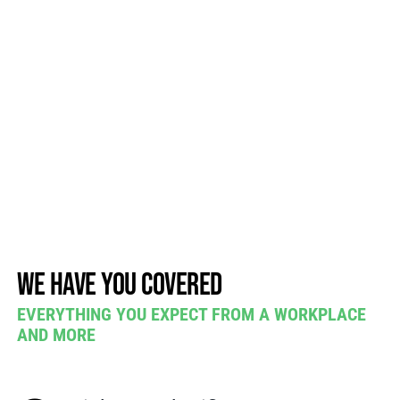
We have you covered
EVERYTHING YOU EXPECT FROM A WORKPLACE
AND MORE