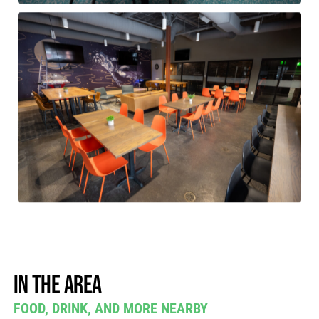
In the area
FOOD, DRINK, AND MORE NEARBY