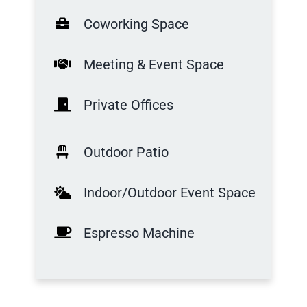
Coworking Space
Meeting & Event Space
Private Offices
Outdoor Patio
Indoor/Outdoor Event Space
Espresso Machine