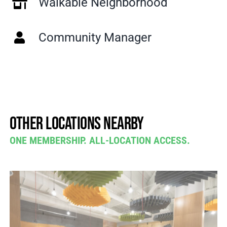
Walkable Neighborhood
Community Manager
Other locations nearby
ONE MEMBERSHIP. ALL-LOCATION ACCESS.