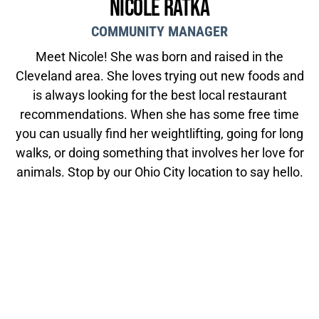
Nicole Ratka
COMMUNITY MANAGER
Meet Nicole! She was born and raised in the
Cleveland area. She loves trying out new foods and
is always looking for the best local restaurant
recommendations. When she has some free time
you can usually find her weightlifting, going for long
walks, or doing something that involves her love for
animals. Stop by our Ohio City location to say hello.