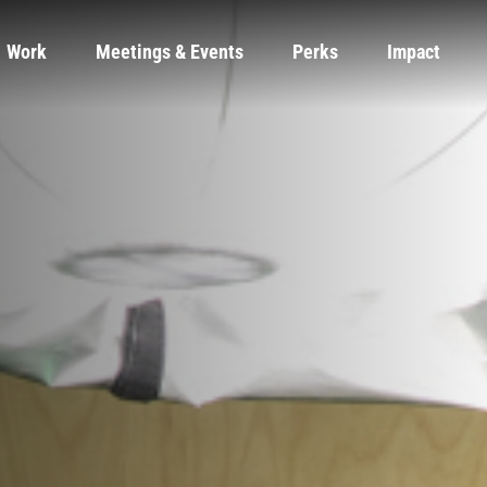
Work
Meetings & Events
Perks
Impact