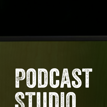
Podcast
Studio