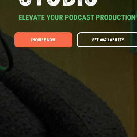
ELEVATE YOUR PODCAST PRODUCTION
INQUIRE NOW
SEE AVAILABILITY