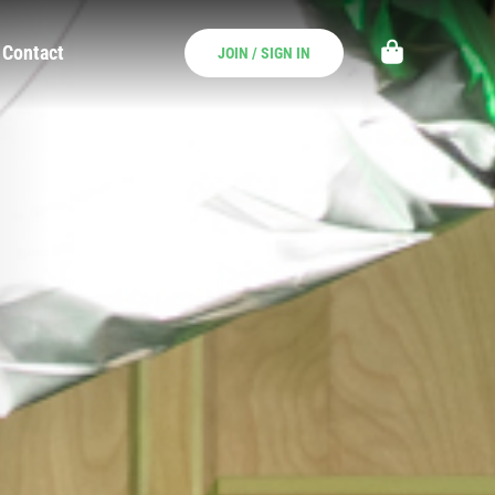
Contact
JOIN / SIGN IN