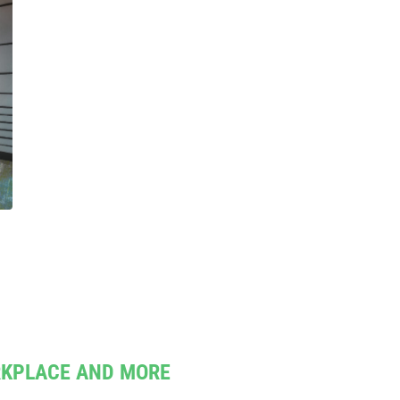
RKPLACE AND MORE