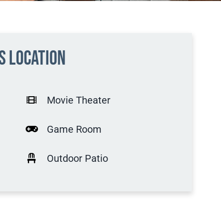
is location
Movie Theater
Game Room
Outdoor Patio