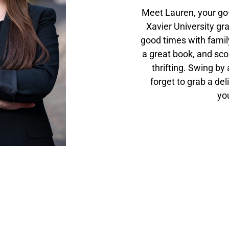
Meet Lauren, your go-
Xavier University gra
good times with family
a great book, and sco
thrifting. Swing by
forget to grab a del
you