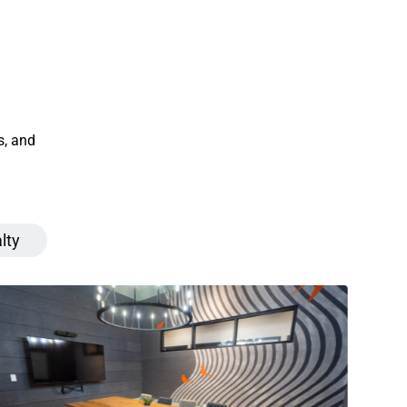
s, and
lty