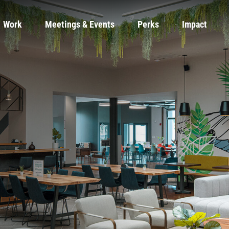
Work
Meetings & Events
Perks
Impact