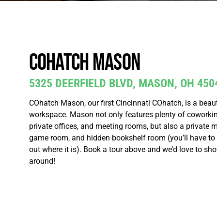
COhatch Mason
5325 DEERFIELD BLVD, MASON, OH 450
COhatch Mason, our first Cincinnati COhatch, is a beaut
workspace. Mason not only features plenty of coworkin
private offices, and meeting rooms, but also a private m
game room, and hidden bookshelf room (you’ll have to vi
out where it is). Book a tour above and we’d love to sh
around!