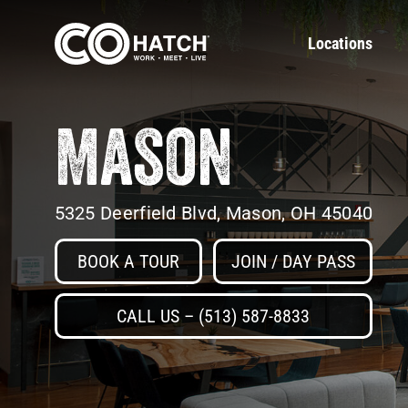
Skip
to
Locations
content
Mason
5325 Deerfield Blvd, Mason, OH 45040
BOOK A TOUR
JOIN / DAY PASS
CALL US – (513) 587-8833