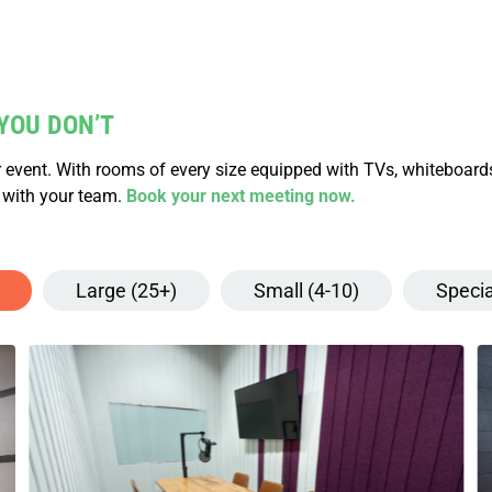
YOU DON’T
 event. With rooms of every size equipped with TVs, whiteboard
 with your team.
Book your next meeting now.
Large (25+)
Small (4-10)
Specia