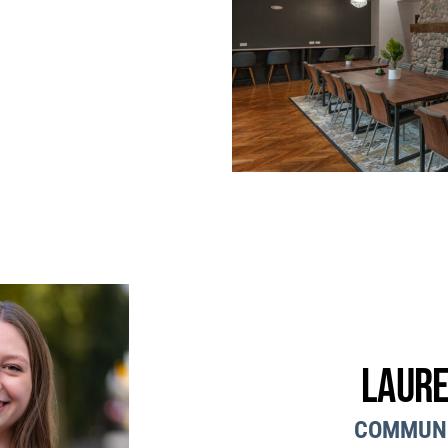
Laure
COMMUN