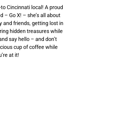
to Cincinnati local! A proud
d – Go X! – she’s all about
 and friends, getting lost in
ring hidden treasures while
 and say hello – and don’t
icious cup of coffee while
’re at it!