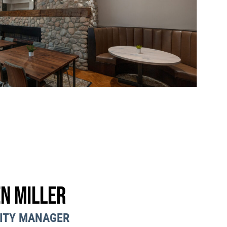
n Miller
ITY MANAGER