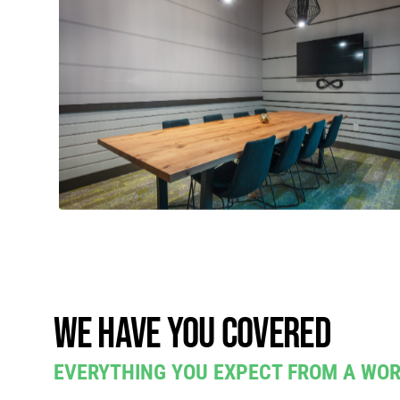
We have you covered
EVERYTHING YOU EXPECT FROM A WO