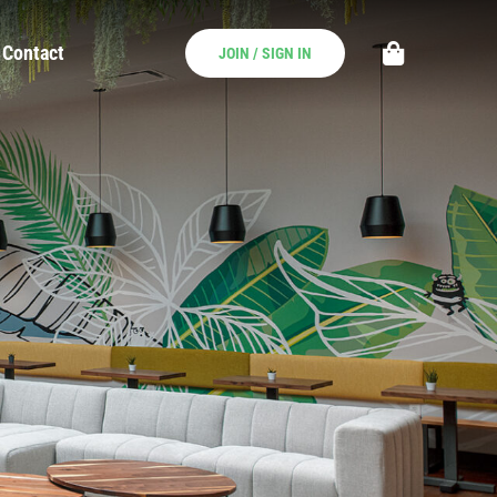
Contact
JOIN / SIGN IN