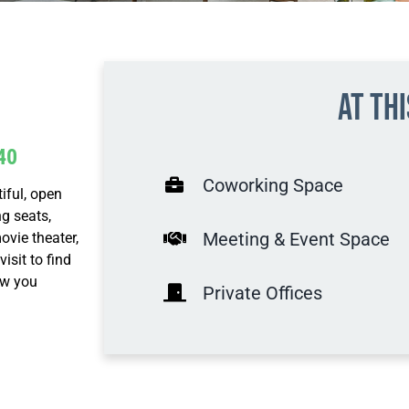
At th
40
Coworking Space
iful, open
g seats,
Meeting & Event Space
ovie theater,
sit to find
ow you
Private Offices