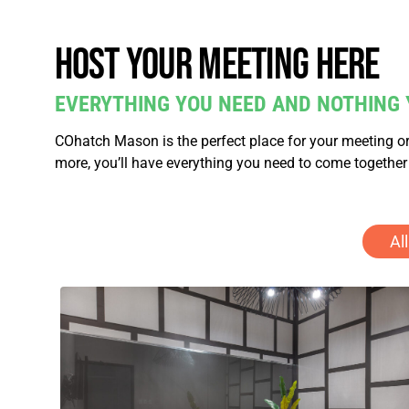
Host your meeting here
EVERYTHING YOU NEED AND NOTHING 
COhatch Mason is the perfect place for your meeting or
more, you’ll have everything you need to come together
All