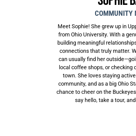
Sophie 
COMMUNITY 
Meet Sophie! She grew up in Upp
from Ohio University. With a gen
building meaningful relationships
connections that truly matter. 
can usually find her outside—goi
local coffee shops, or checking
town. She loves staying active
community, and as a big Ohio St
chance to cheer on the Buckeyes.
say hello, take a tour, an