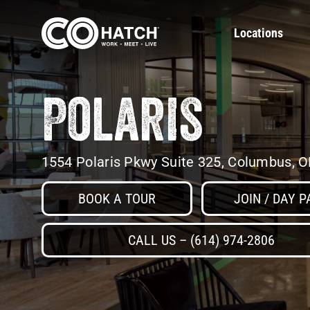
Skip
to
Locations
content
Polaris
1554 Polaris Pkwy Suite 325, Columbus, 
BOOK A TOUR
JOIN / DAY P
CALL US – (614) 974-2806