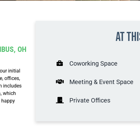
At th
MBUS, OH
Coworking Space
r initial
 offices,
Meeting & Event Space
n includes
, which
Private Offices
, happy