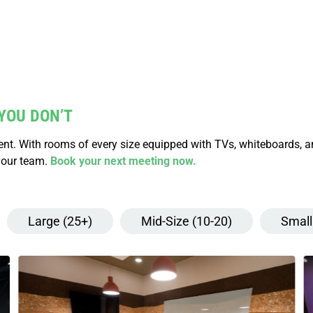
YOU DON’T
vent. With rooms of every size equipped with TVs, whiteboards, 
your team.
Book your next meeting now.
Large (25+)
Mid-Size (10-20)
Small