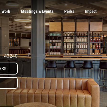
Work
Meetings & Events
Perks
Impact
OH 43240
ASS