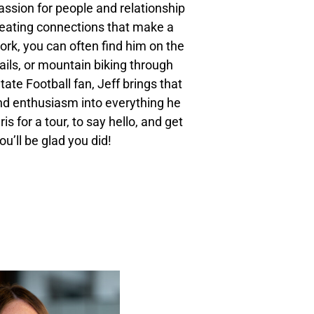
assion for people and relationship
creating connections that make a
ork, you can often find him on the
trails, or mountain biking through
tate Football fan, Jeff brings that
d enthusiasm into everything he
s for a tour, to say hello, and get
ou’ll be glad you did!