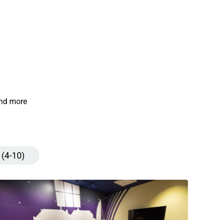
and more
 (4-10)