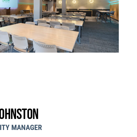
Johnston
ITY MANAGER