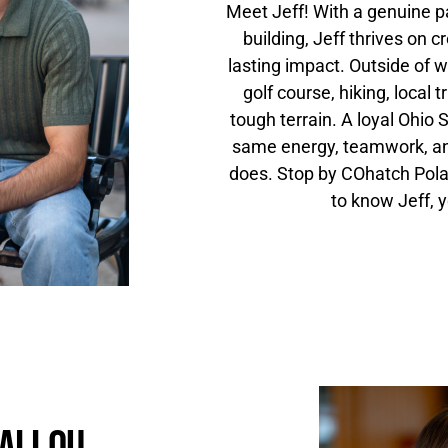
Meet Jeff! With a genuine p
building, Jeff thrives on 
lasting impact. Outside of w
golf course, hiking, local 
tough terrain. A loyal Ohio S
same energy, teamwork, an
does. Stop by COhatch Polari
to know Jeff, y