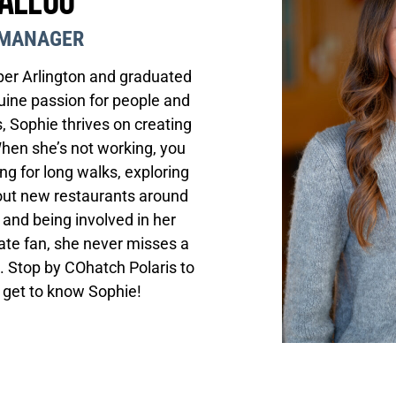
Ballou
MANAGER
er Arlington and graduated
uine passion for people and
, Sophie thrives on creating
When she’s not working, you
ng for long walks, exploring
 out new restaurants around
 and being involved in her
ate fan, she never misses a
 Stop by COhatch Polaris to
d get to know Sophie!