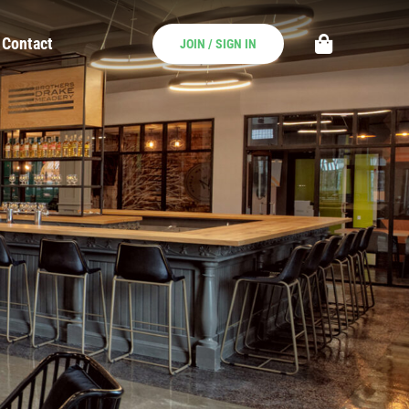
Contact
JOIN / SIGN IN