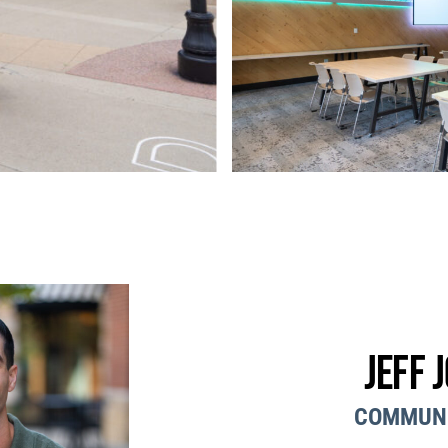
Jeff 
COMMUN