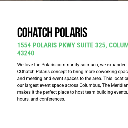
COhatch Polaris
1554 POLARIS PKWY SUITE 325, COLU
43240
We love the Polaris community so much, we expanded ou
COhatch Polaris concept to bring more coworking space,
and meeting and event spaces to the area. This locatio
our largest event space across Columbus, The Meridian
makes it the perfect place to host team building events
hours, and conferences.