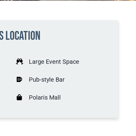
is location
Large Event Space
Pub-style Bar
Polaris Mall