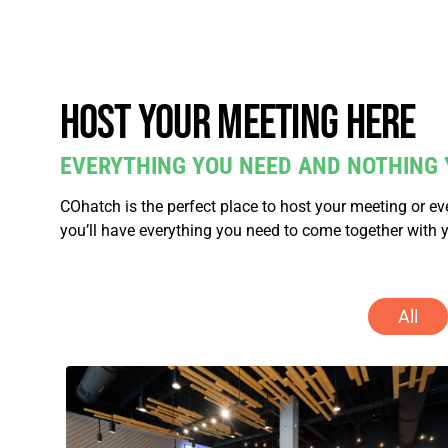
Host your meeting here
EVERYTHING YOU NEED AND NOTHING 
COhatch is the perfect place to host your meeting or e
you’ll have everything you need to come together with 
All