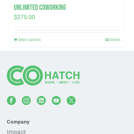
Unlimited Coworking
$
275.00
Select options
Details
Company
Impact