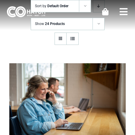
Skip
Sort by
Default Order
to
Togg
content
Show
24 Products
Navi
Locations
Work
Meeting & Events
Perks
Impact
Contact Us