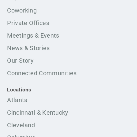
Coworking
Private Offices
Meetings & Events
News & Stories
Our Story
Connected Communities
Locations
Atlanta
Cincinnati & Kentucky
Cleveland