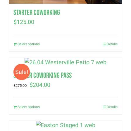
Starter Coworking
$
125.00
Select options
Details
Sale!
Summer Coworking Pass
Original
Current
$
204.00
$
275.00
price
price
was:
is:
Select options
Details
$275.00.
$204.00.