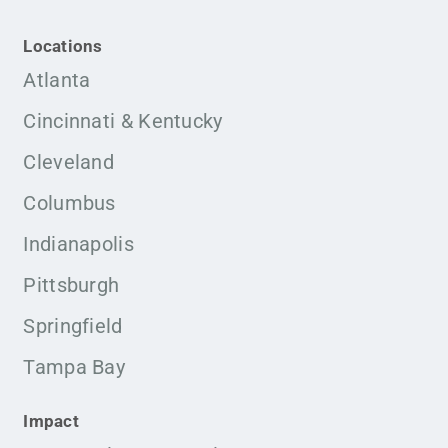
Locations
Atlanta
Cincinnati & Kentucky
Cleveland
Columbus
Indianapolis
Pittsburgh
Springfield
Tampa Bay
Impact