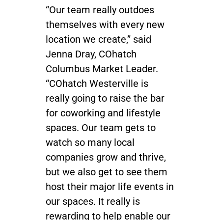
“Our team really outdoes
themselves with every new
location we create,” said
Jenna Dray, COhatch
Columbus Market Leader.
“COhatch Westerville is
really going to raise the bar
for coworking and lifestyle
spaces. Our team gets to
watch so many local
companies grow and thrive,
but we also get to see them
host their major life events in
our spaces. It really is
rewarding to help enable our