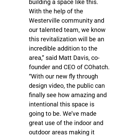
building a space like this.
With the help of the
Westerville community and
our talented team, we know
this revitalization will be an
incredible addition to the
area,” said Matt Davis, co-
founder and CEO of COhatch.
“With our new fly through
design video, the public can
finally see how amazing and
intentional this space is
going to be. We’ve made
great use of the indoor and
outdoor areas making it