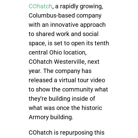
COhatch
,
a rapidly growing,
Join / Sign In
Columbus-based company
with an innovative approach
to shared work and social
space, is set to open its tenth
central Ohio location,
COhatch Westerville, next
year. The company has
released a virtual tour video
to show the community what
they’re building inside of
what was once the historic
Armory building.
COhatch is repurposing this