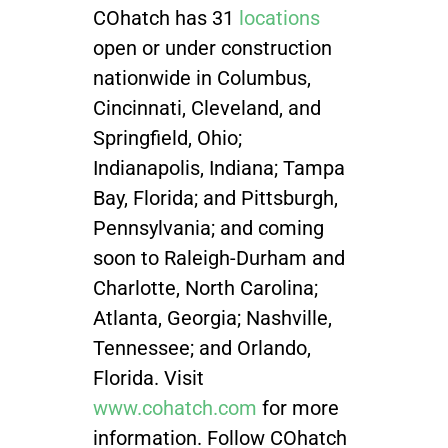
COhatch has 31
locations
open or under construction
nationwide
in Columbus,
Cincinnati, Cleveland, and
Springfield, Ohio;
Indianapolis, Indiana; Tampa
Bay, Florida; and Pittsburgh,
Pennsylvania; and coming
soon to Raleigh-Durham and
Charlotte, North Carolina;
Atlanta, Georgia; Nashville,
Tennessee; and Orlando,
Florida. Visit
www.cohatch.com
for more
information. Follow COhatch