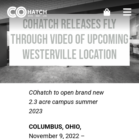
Skip
to
Togg
COhatch Releases Fly
content
Navi
Locations
Through Video Of Upcoming
Westerville Location
Work
Meeting & Events
Perks
COhatch to open brand new
2.3 acre campus summer
2023
Impact
COLUMBUS, OHIO,
Contact Us
November 9, 2022 –