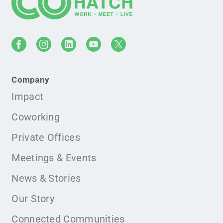
Company
Impact
Coworking
Private Offices
Meetings & Events
News & Stories
Our Story
Connected Communities