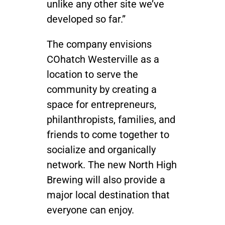
unlike any other site we’ve
developed so far.”
The company envisions
COhatch Westerville as a
location to serve the
community by creating a
space for entrepreneurs,
philanthropists, families, and
friends to come together to
socialize and organically
network. The new North High
Brewing will also provide a
major local destination that
everyone can enjoy.