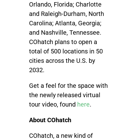
Orlando, Florida; Charlotte
and Raleigh-Durham, North
Carolina; Atlanta, Georgia;
and Nashville, Tennessee.
COhatch plans to open a
total of 500 locations in 50
cities across the U.S. by
2032.
Get a feel for the space with
the newly released virtual
tour video, found
here
.
About COhatch
COhatch, a new kind of