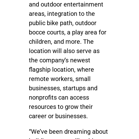
and outdoor entertainment
areas, integration to the
public bike path, outdoor
bocce courts, a play area for
children, and more. The
location will also serve as
the company’s newest
flagship location, where
remote workers, small
businesses, startups and
nonprofits can access
resources to grow their
career or businesses.
“We’ve been dreaming about