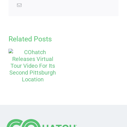
Related Posts