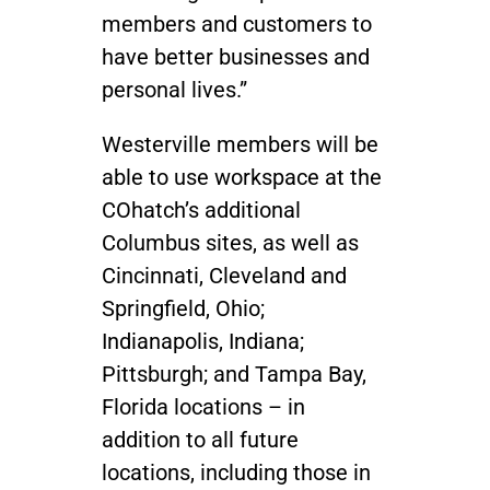
members and customers to
have better businesses and
personal lives.”
Westerville members will be
able to use workspace at the
COhatch’s additional
Columbus sites, as well as
Cincinnati, Cleveland and
Springfield, Ohio;
Indianapolis, Indiana;
Pittsburgh; and Tampa Bay,
Florida locations – in
addition to all future
locations, including those in