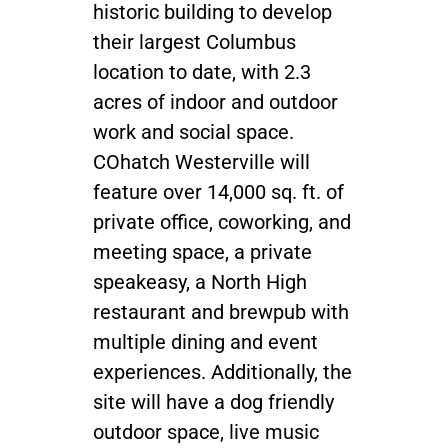
historic building to develop
their largest Columbus
location to date, with 2.3
acres of indoor and outdoor
work and social space.
COhatch Westerville will
feature over 14,000 sq. ft. of
private office, coworking, and
meeting space, a private
speakeasy, a North High
restaurant and brewpub with
multiple dining and event
experiences. Additionally, the
site will have a dog friendly
outdoor space, live music