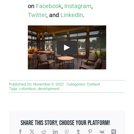
on
Facebook
,
Instagram
,
Twitter
, and
LinkedIn
.
Published On: November 9, 2022
Categories:
Content
Tags:
columbus
,
development
Share This Story, Choose Your Platform!