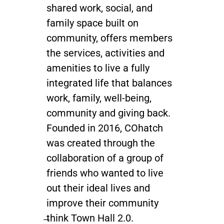
shared work, social, and
family space built on
community, offers members
the services, activities and
amenities to live a fully
integrated life that balances
work, family, well-being,
community and giving back.
Founded in 2016, COhatch
was created through the
collaboration of a group of
friends who wanted to live
out their ideal lives and
improve their community
̶think Town Hall 2.0.