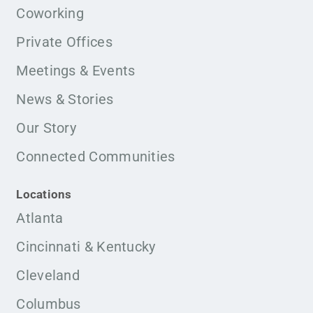
Coworking
Private Offices
Meetings & Events
News & Stories
Our Story
Connected Communities
Locations
Atlanta
Cincinnati & Kentucky
Cleveland
Columbus