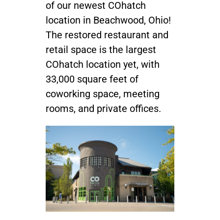
of our newest COhatch
location in Beachwood, Ohio!
Join / Sign In
The restored restaurant and
retail space is the largest
COhatch location yet, with
33,000 square feet of
coworking space, meeting
rooms, and private offices.