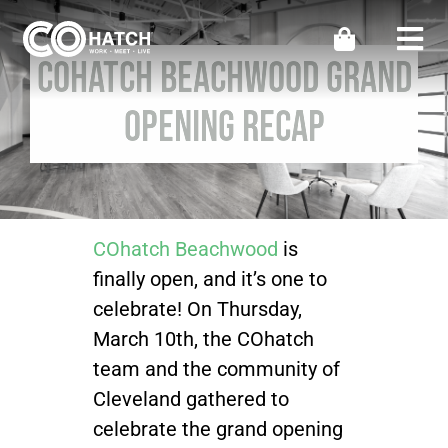
Skip
to
Togg
COhatch Beachwood Grand
content
Navi
Locations
Opening Recap
Work
Meeting & Events
COhatch Beachwood
is
finally open, and it’s one to
Perks
celebrate! On Thursday,
March 10th, the COhatch
Impact
team and the community of
Cleveland gathered to
celebrate the grand opening
Contact Us