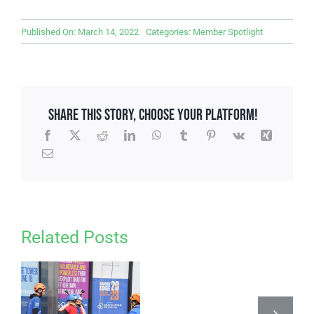
Published On: March 14, 2022
Categories:
Member Spotlight
Share This Story, Choose Your Platform!
Related Posts