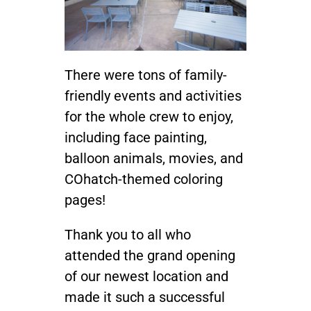
There were tons of family-
friendly events and activities
for the whole crew to enjoy,
including face painting,
balloon animals, movies, and
COhatch-themed coloring
pages!
Thank you to all who
attended the grand opening
of our newest location and
made it such a successful