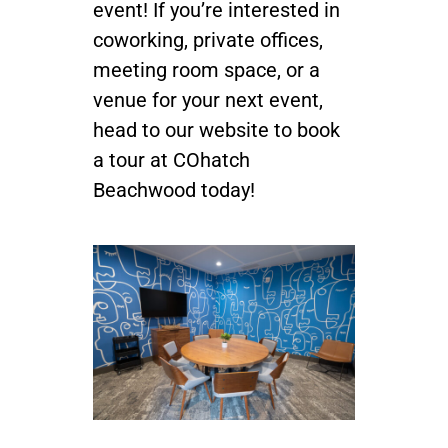
event! If you’re interested in
coworking, private offices,
meeting room space, or a
venue for your next event,
head to our website to book
a tour at COhatch
Beachwood today!