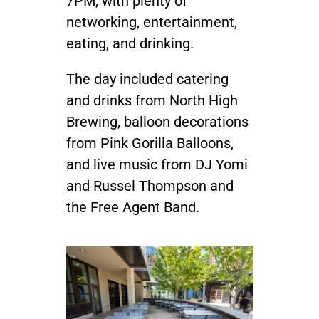
7PM, with plenty of
networking, entertainment,
eating, and drinking.
The day included catering
and drinks from North High
Brewing, balloon decorations
from Pink Gorilla Balloons,
and live music from DJ Yomi
and Russel Thompson and
the Free Agent Band.