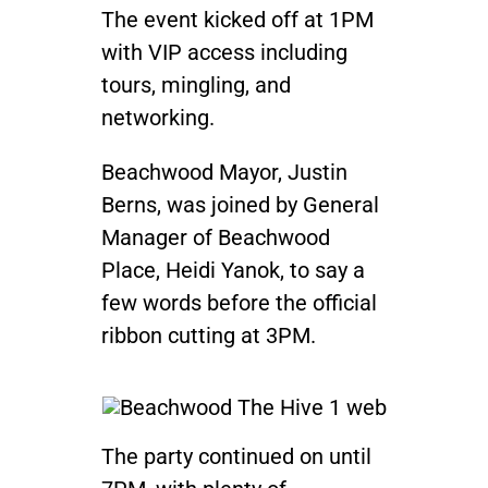
The event kicked off at 1PM
with VIP access including
tours, mingling, and
networking.
Beachwood Mayor, Justin
Berns, was joined by General
Manager of Beachwood
Place, Heidi Yanok, to say a
few words before the official
ribbon cutting at 3PM.
The party continued on until