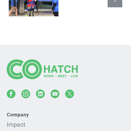
Company
Impact