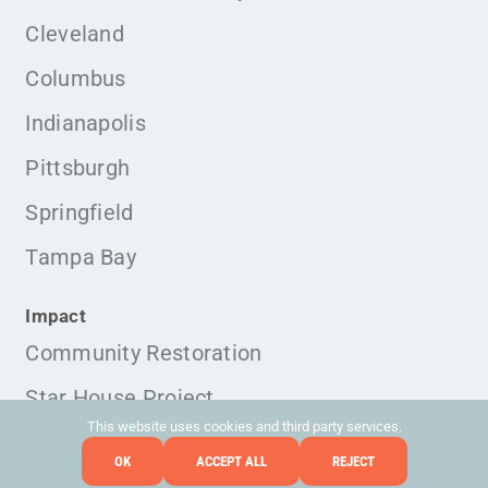
Cleveland
Columbus
Indianapolis
Pittsburgh
Springfield
Tampa Bay
Impact
Community Restoration
Star House Project
This website uses cookies and third party services.
OK
ACCEPT ALL
REJECT