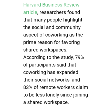
Harvard Business Review
article
, researchers found
that many people highlight
the social and community
aspect of coworking as the
prime reason for favoring
shared workspaces.
According to the study, 79%
of participants said that
coworking has expanded
their social networks, and
83% of remote workers claim
to be less lonely since joining
a shared workspace.