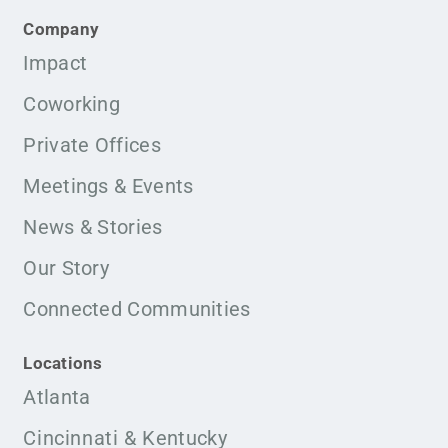
Company
Impact
Coworking
Private Offices
Meetings & Events
News & Stories
Our Story
Connected Communities
Locations
Atlanta
Cincinnati & Kentucky