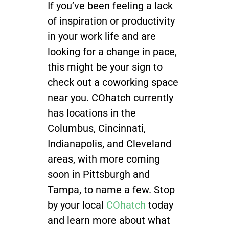
If you’ve been feeling a lack
of inspiration or productivity
in your work life and are
looking for a change in pace,
this might be your sign to
check out a coworking space
near you. COhatch currently
has locations in the
Columbus, Cincinnati,
Indianapolis, and Cleveland
areas, with more coming
soon in Pittsburgh and
Tampa, to name a few. Stop
by your local
COhatch
today
and learn more about what