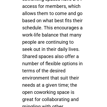
access for members, which
allows them to come and go
based on what best fits their
schedule. This encourages a
work-life balance that many
people are continuing to
seek out in their daily lives.
Shared spaces also offer a
number of flexible options in
terms of the desired
environment that suit their
needs at a given time; the
open coworking space is
great for collaborating and
mingling with other