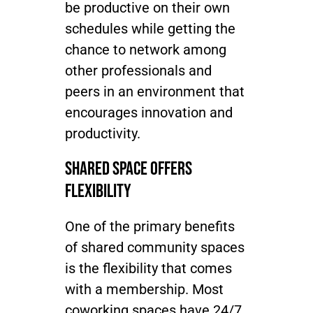
be productive on their own
schedules while getting the
Join / Sign In
chance to network among
other professionals and
peers in an environment that
encourages innovation and
productivity.
Shared Space Offers
Flexibility
One of the primary benefits
of shared community spaces
is the flexibility that comes
with a membership. Most
coworking spaces have 24/7