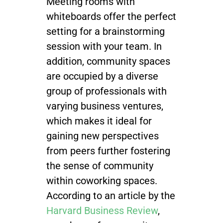
Meeting rooms with
whiteboards offer the perfect
setting for a brainstorming
session with your team. In
addition, community spaces
are occupied by a diverse
group of professionals with
varying business ventures,
which makes it ideal for
gaining new perspectives
from peers further fostering
the sense of community
within coworking spaces.
According to
an article by the
Harvard Business Review
,