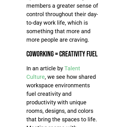
members a greater sense of
control throughout their day-
to-day work life, which is
something that more and
more people are craving.
Coworking = Creativity Fuel
In
an article by
Talent
Culture
, we see how shared
workspace environments
fuel creativity and
productivity with unique
rooms, designs, and colors
that bring the spaces to life.