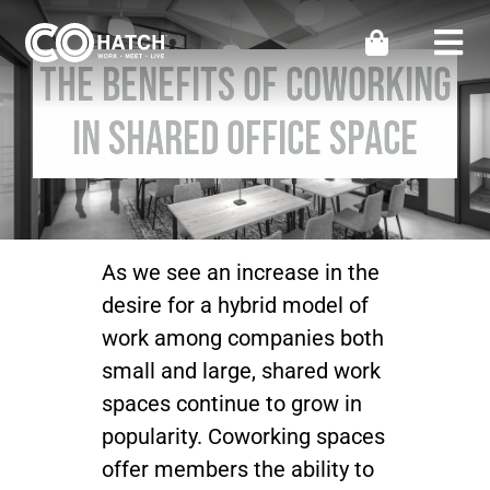
Skip
to
Togg
The Benefits of Coworking
content
Navi
Locations
in Shared Office Space
Work
Meeting & Events
As we see an increase in the
desire for a hybrid model of
Perks
work among companies both
small and large, shared work
Impact
spaces continue to grow in
popularity. Coworking spaces
offer members the ability to
Contact Us