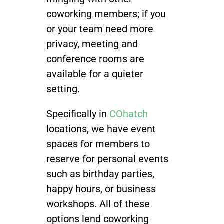
coworking members; if you
or your team need more
privacy, meeting and
conference rooms are
available for a quieter
setting.
Specifically in
COhatch
locations, we have event
spaces for members to
reserve for personal events
such as birthday parties,
happy hours, or business
workshops. All of these
options lend coworking