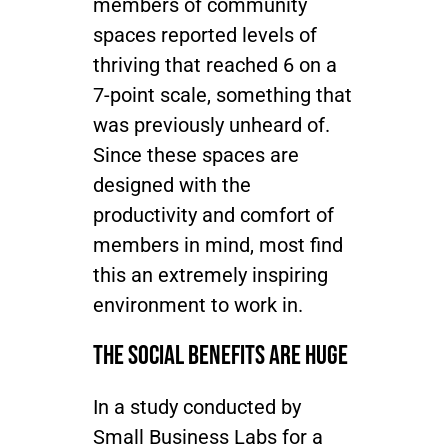
members of community
spaces reported levels of
thriving that reached 6 on a
7-point scale, something that
was previously unheard of.
Since these spaces are
designed with the
productivity and comfort of
members in mind, most find
this an extremely inspiring
environment to work in.
The Social Benefits are HUGE
In a study conducted by
Small Business Labs for a