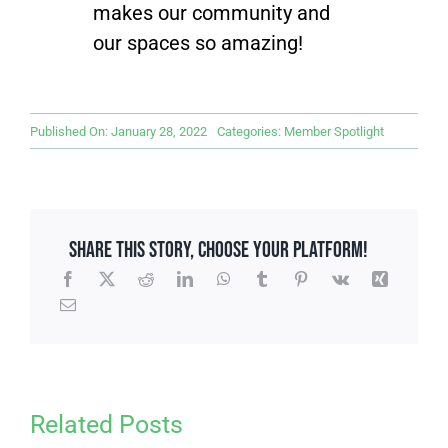
makes our community and
our spaces so amazing!
Published On: January 28, 2022
Categories:
Member Spotlight
Share This Story, Choose Your Platform!
Related Posts