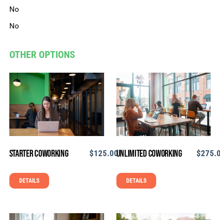
No
No
OTHER OPTIONS
Starter Coworking
Unlimited Coworking
$
125.00
$
275.
DETAILS
DETAILS