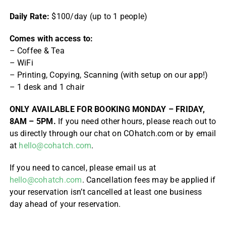
Daily Rate:
$100/day (up to 1 people)
Comes with access to:
– Coffee & Tea
– WiFi
– Printing, Copying, Scanning (with setup on our app!)
– 1 desk and 1 chair
ONLY AVAILABLE FOR BOOKING MONDAY – FRIDAY,
8AM – 5PM.
If you need other hours, please reach out to
us directly through our chat on COhatch.com or by email
at
hello@cohatch.com
.
If you need to cancel, please email us at
hello@cohatch.com
. Cancellation fees may be applied if
your reservation isn’t cancelled at least one business
day ahead of your reservation.