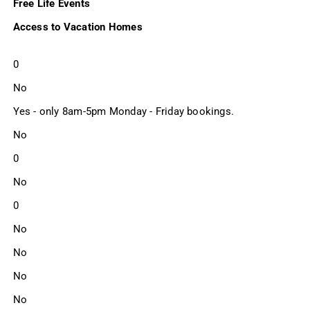
Free Life Events
Access to Vacation Homes
0
No
Yes - only 8am-5pm Monday - Friday bookings.
No
0
No
0
No
No
No
No