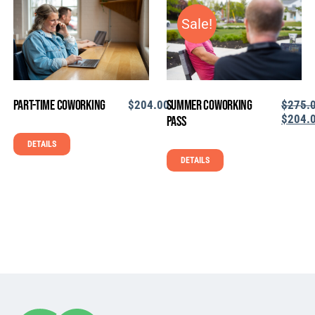
Sale!
Part-Time Coworking
Summer Coworking
$
204.00
$
275.
ORIGI
$
204.
Pass
PRICE
CU
DETAILS
WAS:
PR
$275.0
IS:
DETAILS
$2