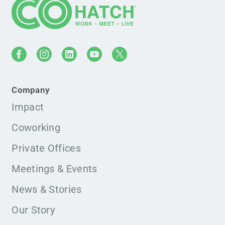
Company
Impact
Coworking
Private Offices
Meetings & Events
News & Stories
Our Story