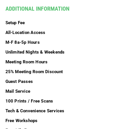
ADDITIONAL INFORMATION
Setup Fee
All-Location Access
M-F 8a-5p Hours
Unlimited Nights & Weekends
Meeting Room Hours
25% Meeting Room Discount
Guest Passes
Mail Service
100 Prints / Free Scans
Tech & Convenience Services
Free Workshops