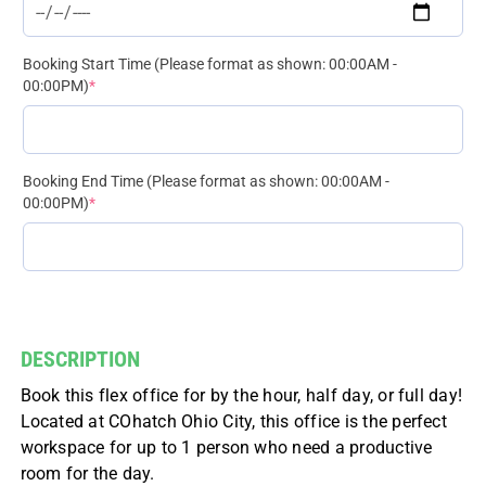
Booking Start Time (Please format as shown: 00:00AM -
(required)
00:00PM)
*
Booking End Time (Please format as shown: 00:00AM -
(required)
00:00PM)
*
DESCRIPTION
Book this flex office for by the hour, half day, or full day!
Located at COhatch Ohio City, this office is the perfect
workspace for up to 1 person who need a productive
room for the day.