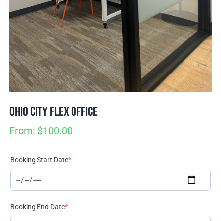
Join / Sign In
Ohio City Flex Office
From:
$
100.00
(required)
Booking Start Date
*
(required)
Booking End Date
*