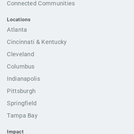
Connected Communities
Locations
Atlanta
Cincinnati & Kentucky
Cleveland
Columbus
Indianapolis
Pittsburgh
Springfield
Tampa Bay
Impact