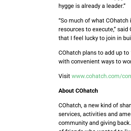
hygge is already a leader.”
“So much of what COhatch i
resources to execute,” said
that I feel lucky to join in
COhatch plans to add up to
with convenient ways to work
Visit
www.cohatch.com/con
About COhatch
COhatch, a new kind of shar
services, activities and amen
community and giving back.