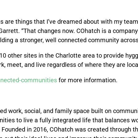
s are things that I’ve dreamed about with my team
 Garrett. “That changes now. COhatch is a company f
 building a stronger, well connected community acros
 10 other sites in the Charlotte area to provide 
, meet, and live regardless of where they are locat
nected-communities
for more information.
ed work, social, and family space built on commun
ities to live a fully integrated life that balances wo
 Founded in 2016, COhatch was created through the