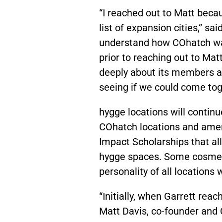
“I reached out to Matt beca
list of expansion cities,” s
understand how COhatch was
prior to reaching out to Mat
deeply about its members an
seeing if we could come to
hygge locations will continu
COhatch locations and ameni
Impact Scholarships that al
hygge spaces. Some cosmetic
personality of all locations w
“Initially, when Garrett rea
Matt Davis,
co-founder and 