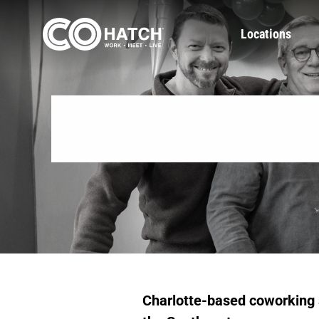
Skip
to
Locations
content
Charlotte-based coworking 