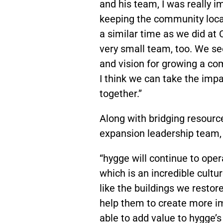
and his team, I was really im
keeping the community loca
a similar time as we did a
very small team, too. We se
and vision for growing a com
I think we can take the imp
together.”
Along with bridging resourc
expansion leadership team,
“hygge will continue to ope
which is an incredible cult
like the buildings we resto
help them to create more im
able to add value to hygge’