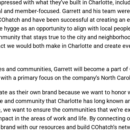
pressed with what they’ve built in Charlotte, includ
l and member-focused. Garrett and his team were 
t COhatch and have been successful at creating an
e hygge as an opportunity to align with local peop
munity that stays true to the city and neighborhood
act we would both make in Charlotte and create ev
es and communities, Garrett will become a part of
 with a primary focus on the company’s North Caro
rate as their own brand because we want to honor w
ure and community that Charlotte has long known and
re, we want to ensure the communities that we’re ex
pact in the areas of work and life. By connecting
s brand with our resources and build COhatch’s net