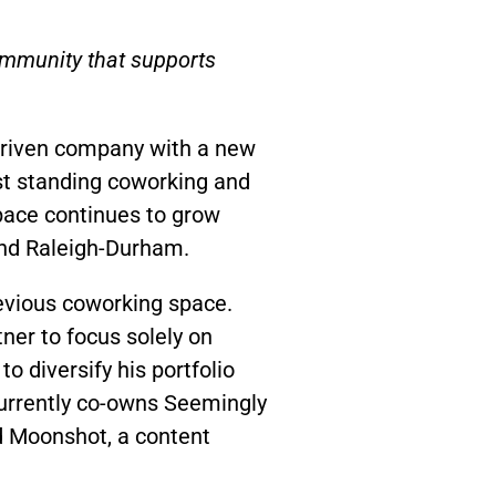
community that supports
driven company with a new
st standing coworking and
pace continues to grow
 and Raleigh-Durham.
revious coworking space.
tner to focus solely on
o diversify his portfolio
currently co-owns Seemingly
nd Moonshot, a content