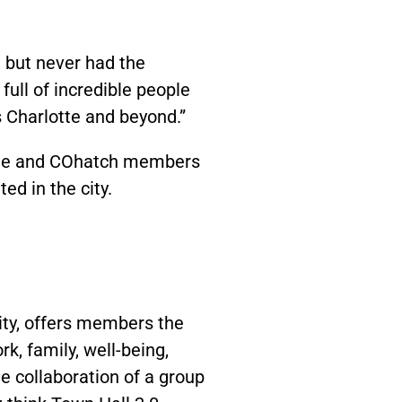
 but never had the
ull of incredible people
s Charlotte and beyond.”
hygge and COhatch members
ed in the city.
ity, offers members the
rk, family, well-being,
 collaboration of a group