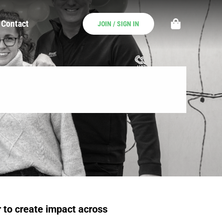
Contact
JOIN / SIGN IN
 to create impact across