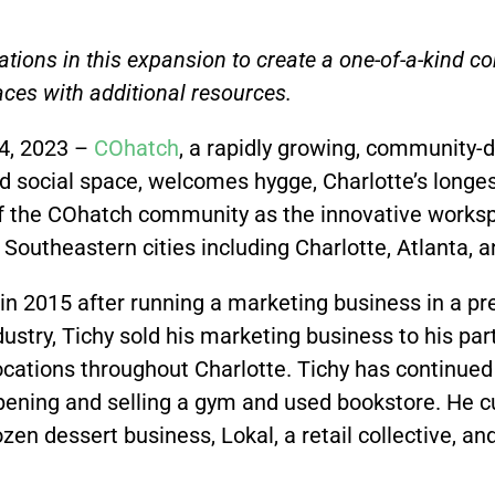
tions in this expansion to create a one-of-a-kind 
ces with additional resources.
4, 2023 –
COhatch
,
a rapidly growing, community-
d social space, welcomes hygge, Charlotte’s longe
f the COhatch community as the innovative works
 Southeastern cities including Charlotte, Atlanta,
 in 2015 after running a marketing business in a p
ustry, Tichy sold his marketing business to his par
cations throughout Charlotte. Tichy has continued t
opening and selling a gym and used bookstore. He 
ozen dessert business, Lokal, a retail collective, a