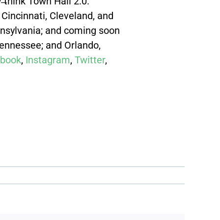
̶think Town Hall 2.0.
Cincinnati, Cleveland, and
ennsylvania; and coming soon
Tennessee; and Orlando,
book
,
Instagram
,
Twitter
,