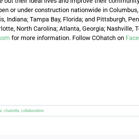
e out their ideal lives and improve their community 
en or under construction nationwide
in Columbus, 
lis, Indiana; Tampa Bay, Florida; and Pittsburgh, P
otte, North Carolina; Atlanta, Georgia; Nashville, 
com
for more information. Follow COhatch on
Face
s:
charlotte
,
collaboration