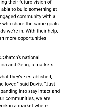
ing their future vision of
able to build something at
 engaged community with a
le who share the same goals
s we’re in. With their help,
en more opportunities
 COhatch’s national
lina and Georgia markets.
hat they’ve established,
 loved,” said Davis. “Just
panding into stay intact and
 our communities, we are
work in a market where