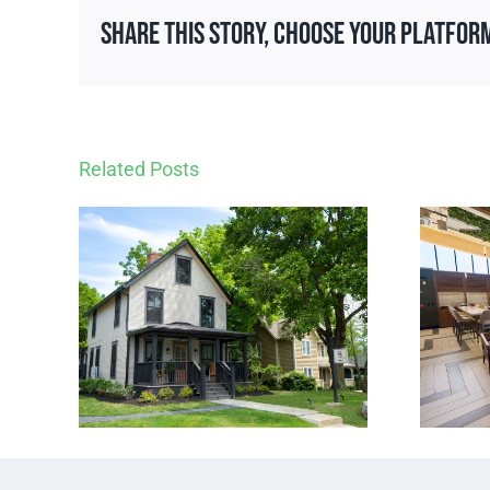
Share This Story, Choose Your Platfor
Related Posts