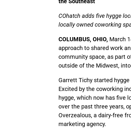
the Southeast
COhatch adds five hygge loca
locally owned coworking spa
COLUMBUS, OHIO,
March 1
approach to shared work an
community space, as part o
outside of the Midwest, into
Garrett Tichy started hygge
Excited by the coworking ind
hygge, which now has five lo
over the past three years, 
Overzealous, a dairy-free fr
marketing agency.