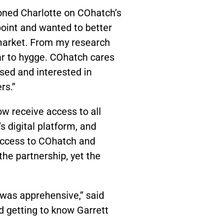
ioned Charlotte on COhatch’s
dpoint and wanted to better
 market. From my research
lar to hygge. COhatch cares
sed and interested in
rs.”
ow receive access to all
 digital platform, and
 access to COhatch and
he partnership, yet the
I was apprehensive,” said
d getting to know Garrett