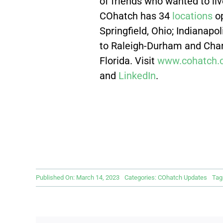
of friends who wanted to liv
COhatch has 34
locations
op
Springfield, Ohio; Indianapo
to Raleigh-Durham and Charl
Florida. Visit
www.cohatch.
and
LinkedIn
.
Published On: March 14, 2023
Categories:
COhatch Updates
Tag