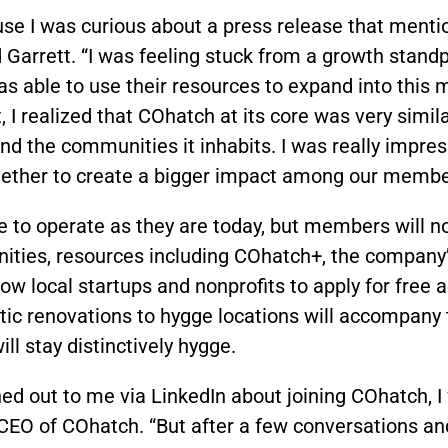
use I was curious about a press release that ment
aid Garrett. “I was feeling stuck from a growth stan
 able to use their resources to expand into this
t, I realized that COhatch at its core was very simi
d the communities it inhabits. I was really impres
gether to create a bigger impact among our membe
e to operate as they are today, but members will n
ties, resources including COhatch+, the company’s
low local startups and nonprofits to apply for free
 renovations to hygge locations will accompany t
ill stay distinctively hygge.
ched out to me via LinkedIn about joining COhatch, 
CEO of COhatch. “But after a few conversations an