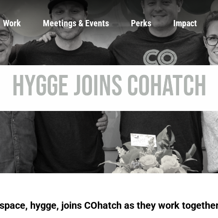
Work
Meetings & Events
Perks
Impact
hygge Joins COhatch
space, hygge, joins COhatch as they work together