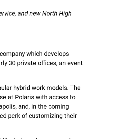
service, and new North High
g company which develops
ly 30 private offices, an event
opular hybrid work models.
The
se at Polaris with access to
apolis, and, in the coming
ed perk of customizing their