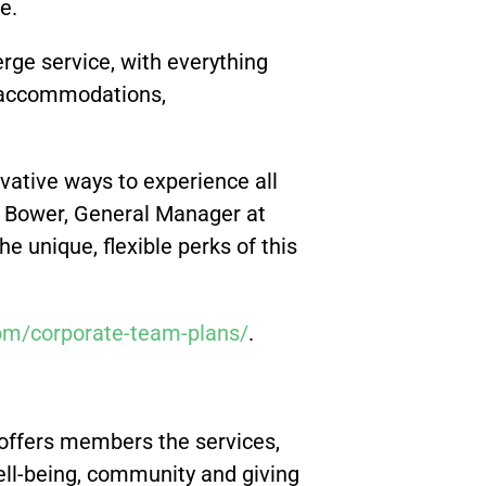
le.
rge service, with everything
l accommodations,
ovative ways to experience all
ra Bower, General Manager at
e unique, flexible perks of this
om/corporate-team-plans/
.
 offers members the services,
 well-being, community and giving