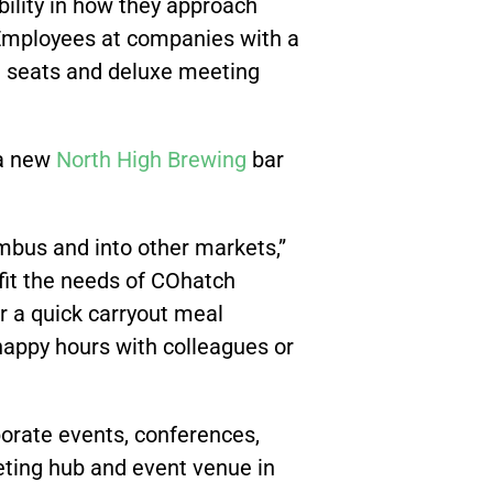
ility in how they approach
“Employees at companies with a
ng seats and deluxe meeting
 a new
North High Brewing
bar
bus and into other markets,”
 fit the needs of COhatch
r a quick carryout meal
 happy hours with colleagues or
porate events, conferences,
ting hub and event venue in