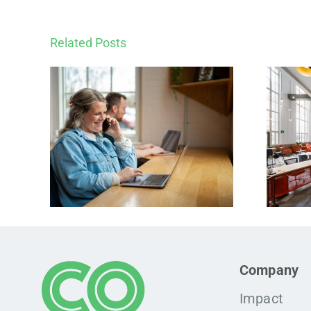
Related Posts
Company
Impact