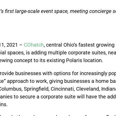
s first large-scale event space, meeting concierge 
1, 2021 –
COhatch
,
central Ohio’s fastest growin
al spaces, is adding multiple corporate suites, near
ing concept to its existing Polaris location.
provide businesses with options for increasingly p
oke” approach to work, giving businesses a home ba
lumbus, Springfield, Cincinnati, Cleveland, Indian
nies to secure a corporate suite will have the add
ins.