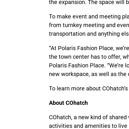
the expansion. The space will 
To make event and meeting plan
from turnkey meeting and event
transportation and anything el
“At Polaris Fashion Place, we’r
the town center has to offer, w
Polaris Fashion Place. “We’re l
new workspace, as well as the 
To learn more about COhatch’s 
About COhatch
COhatch, a new kind of shared 
activities and amenities to live