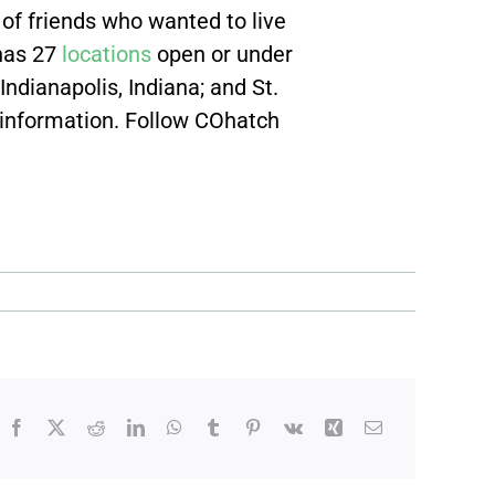
of friends who wanted to live
 has 27
locations
open or under
Indianapolis, Indiana; and St.
 information. Follow COhatch