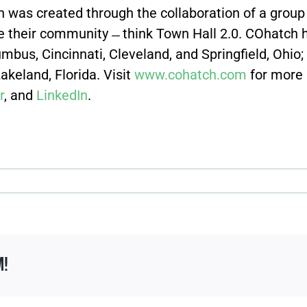
 was created through the collaboration of a group 
ove their community ̶ think Town Hall 2.0. COhatch
umbus, Cincinnati, Cleveland, and Springfield, Ohio; 
keland, Florida. Visit
www.cohatch.com
for more
r
, and
LinkedIn
.
m!