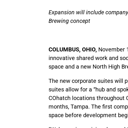
Expansion will include company’
Brewing concept
COLUMBUS, OHIO,
November 1
innovative shared work and soci
space and a new North High Brew
The new corporate suites will 
suites allow for a “hub and sp
COhatch locations throughout Co
months, Tampa. The first compa
space before development beg