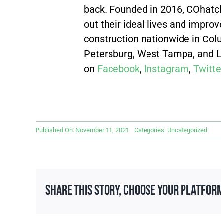
back. Founded in 2016, COhatch
out their ideal lives and impr
construction nationwide
in Col
Petersburg, West Tampa, and La
on
Facebook
,
Instagram
,
Twitte
Published On: November 11, 2021
Categories:
Uncategorized
Share This Story, Choose Your Platfor