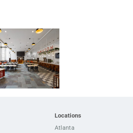
Locations
Atlanta