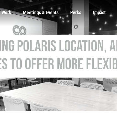
Work
Meetings & Events
Perks
Impact
ng Polaris Location, 
es to Offer More Flexib