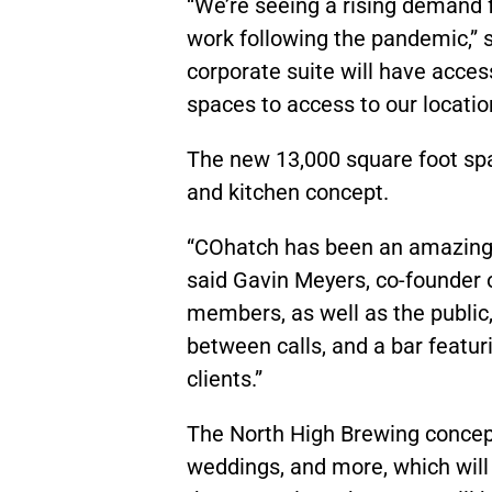
“We’re seeing a rising demand 
work following the pandemic,” 
corporate suite will have acce
spaces to access to our location
The new 13,000 square foot spa
and kitchen concept.
“COhatch has been an amazing 
said Gavin Meyers, co-founder o
members, as well as the public,
between calls, and a bar featuri
clients.”
The North High Brewing concept 
weddings, and more, which wil