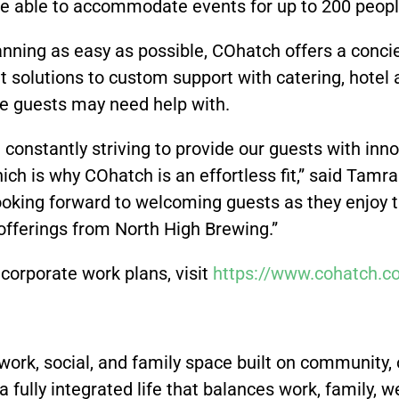
be able to accommodate events for up to 200 peop
ning as easy as possible, COhatch offers a concie
 solutions to custom support with catering, hote
se guests may need help with.
e constantly striving to provide our guests with inn
hich is why COhatch is an effortless fit,” said Tam
ooking forward to welcoming guests as they enjoy th
offerings from North High Brewing.”
corporate work plans, visit
https://www.cohatch.c
work, social, and family space built on community,
 a fully integrated life that balances work, family,