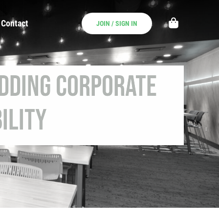
Contact
JOIN / SIGN IN
Adding Corporate
ility