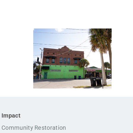
Impact
Community Restoration