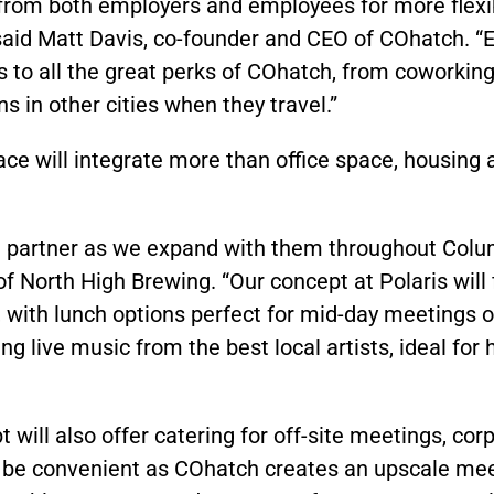
from both employers and employees for more flexib
said Matt Davis, co-founder and CEO of COhatch. 
ss to all the great perks of COhatch, from coworki
s in other cities when they travel.”
ce will integrate more than office space, housing
partner as we expand with them throughout Colum
f North High Brewing. “Our concept at Polaris will
 with lunch options perfect for mid-day meetings o
ng live music from the best local artists, ideal for
will also offer catering for off-site meetings, cor
l be convenient as COhatch creates an upscale mee