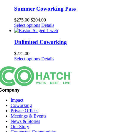
Summer Coworking Pass
Original
Current
$
275.00
$
204.00
price
price
Select options
Details
was:
is:
$275.00.
$204.00.
Unlimited Coworking
$
275.00
Select options
Details
Company
Impact
Coworking
Private Offices
Meetings & Events
News & Stories
Our Story
Connected Communities