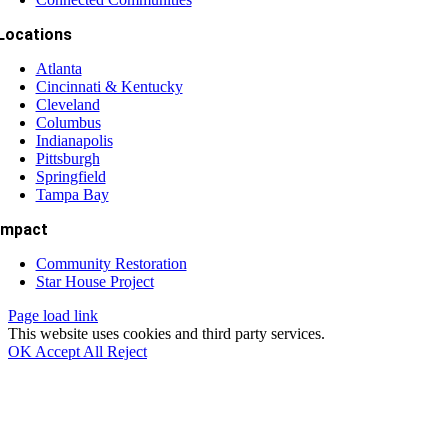
Locations
Atlanta
Cincinnati & Kentucky
Cleveland
Columbus
Indianapolis
Pittsburgh
Springfield
Tampa Bay
Impact
Community Restoration
Star House Project
Page load link
This website uses cookies and third party services.
OK
Accept All
Reject
Go
to
Top