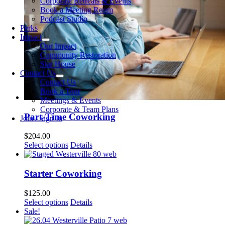
Corporate Retreats & Events
Book a Meeting Room
Podcast Studio
Perks
Impact
Our Impact
Community Restoration
Star House
Contact Us
Contact Us
Book a Tour
Meetings & Events
Corporate & Team Plans
Part-Time Coworking
Join / Sign In
$
204.00
Select options
Details
Starter Coworking
$
125.00
Select options
Details
Sale!